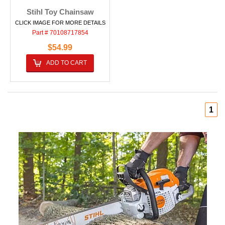
Stihl Toy Chainsaw
CLICK IMAGE FOR MORE DETAILS
Part # 70108717854
$54.99
ADD TO CART
1