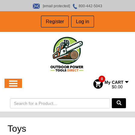
[email protected]
800-442-5043
HOME
Register
Log in
SALES
ABOUT US
CONTACT US
0
My CART
$0.00
Toys