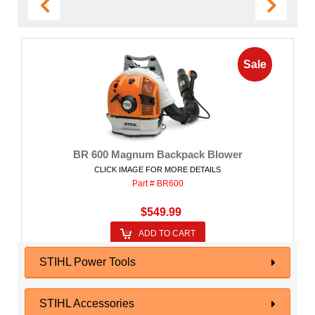
Sale
BR 600 Magnum Backpack Blower
CLICK IMAGE FOR MORE DETAILS
Part # BR600
$549.99
ADD TO CART
STIHL Power Tools
STIHL Accessories