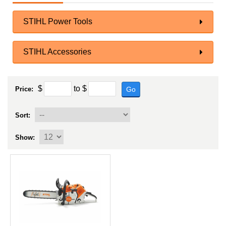
STIHL Power Tools
STIHL Accessories
$
to
$
Go
Price:
Sort:
Show: