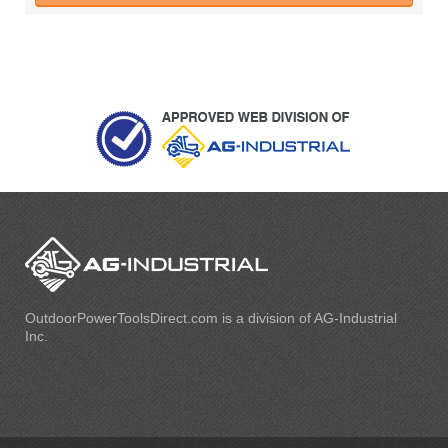
OutdoorPowerToolsDirect.com is a division of AG-Industrial
Inc.