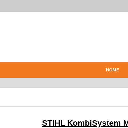
HOME
STIHL KombiSystem Mu