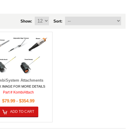
Show:
Sort:
biSystem Attachments
K IMAGE FOR MORE DETAILS
Part # KombiAttach
$79.99 - $354.99
ADD TO CART