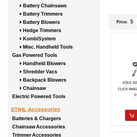
Battery Chainsaws
Battery Trimmers
$
Price:
Battery Blowers
Hedge Trimmers
KombiSystem
Misc. Handheld Tools
Gas Powered Tools
Handheld Blowers
Shredder Vacs
Backpack Blowers
KMA 80
Chainsaw
CLICK IMA
P
Electric Powered Tools
STIHL Accessories
Batteries & Chargers
Chainsaw Accessories
Trimmer Accessories